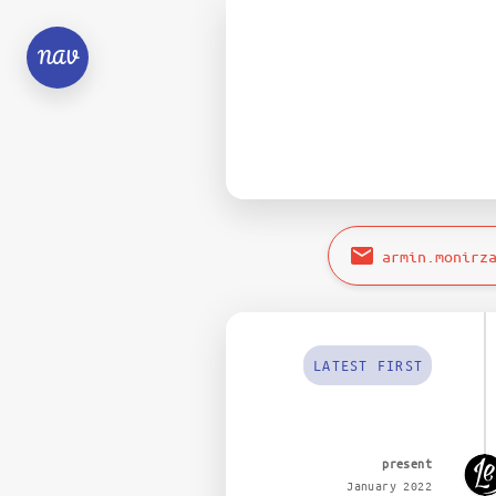
NAV
armin.monirz
LATEST FIRST
present
January 2022