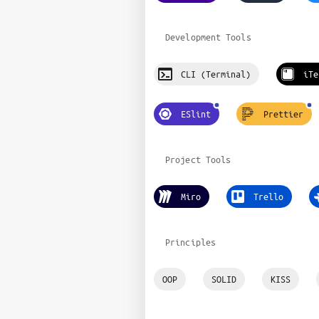
Development Tools
CLI (Terminal)
iTe
ESlint
Prettier
Project Tools
Miro
Trello
Principles
OOP
SOLID
KISS