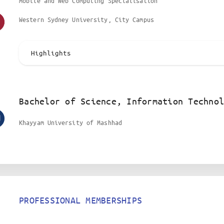
Mobile and Web Computing Specialisation
Western Sydney University, City Campus
Highlights
Bachelor of Science, Information Technol
Khayyam University of Mashhad
PROFESSIONAL MEMBERSHIPS