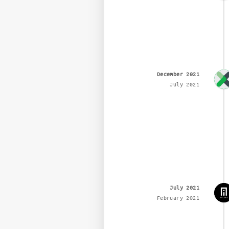
December 2021
July 2021
July 2021
February 2021