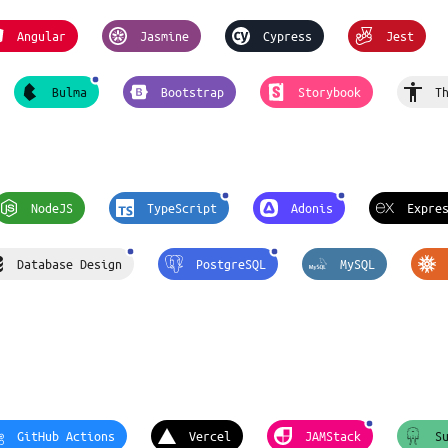
Angular
Jasmine
Cypress
Jest
Bulma
Bootstrap
Storybook
T
NodeJS
TypeScript
Adonis
Expre
Database Design
PostgreSQL
MySQL
GitHub Actions
Vercel
JAMStack
S