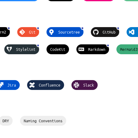
rm2
Git
Sourcetree
GitHub
Stylelint
CodeKit
Markdown
MermaidJ
Jira
Confluence
Slack
DRY
Naming Conventions