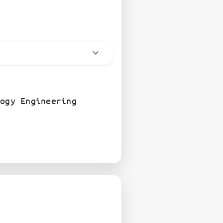
ogy Engineering