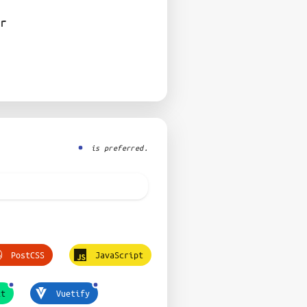
r
is preferred.
PostCSS
JavaScript
xt
Vuetify