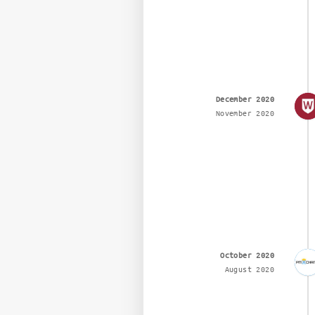
December 2020
November 2020
October 2020
August 2020