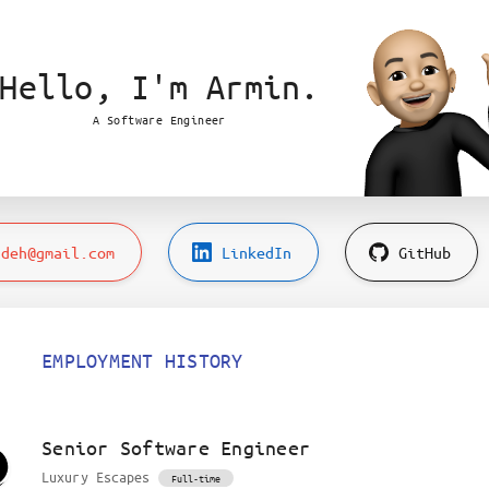
Hello,
I'm Armin.
A Software Engineer
adeh@gmail.com
LinkedIn
GitHub
EMPLOYMENT HISTORY
Senior Software Engineer
Luxury Escapes
Full-time