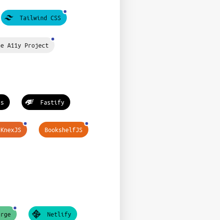
Tailwind CSS
he A11y Project
ss
Fastify
KnexJS
BookshelfJS
urge
Netlify