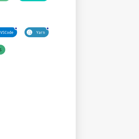
VSCode
Yarn
S