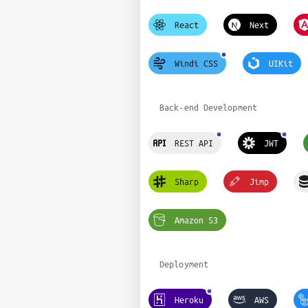
React
Next
Windi CSS
UIKit
Back-end Development
REST API
JWT
Sharp
Jimp
Amazon S3
Deployment
Heroku
AWS