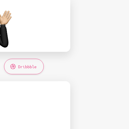
Dribbble