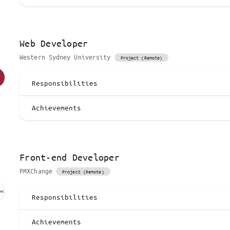
Web Developer
Western Sydney University
Project (Remote)
Responsibilities
Achievements
Front-end Developer
PMXChange
Project (Remote)
Responsibilities
Achievements