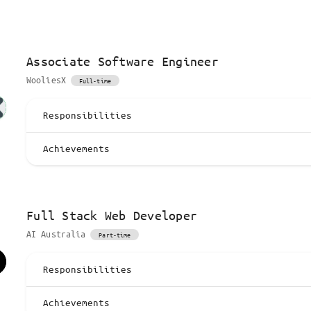
Associate Software Engineer
WooliesX
Full-time
Responsibilities
Achievements
Full Stack Web Developer
AI Australia
Part-time
Responsibilities
Achievements