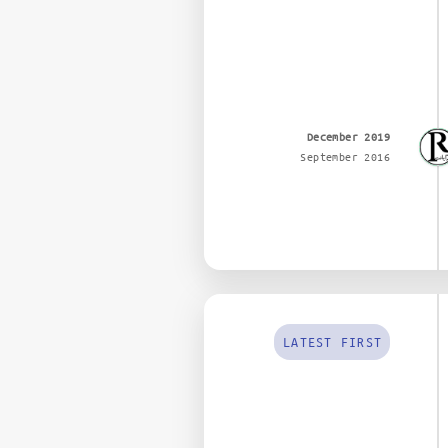
December 2019
September 2016
LATEST FIRST