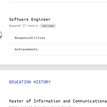
Software Engineer
Rayanet IT Centre
Full-time
Responsibilities
Achievements
EDUCATION HISTORY
Master of Information and Communications