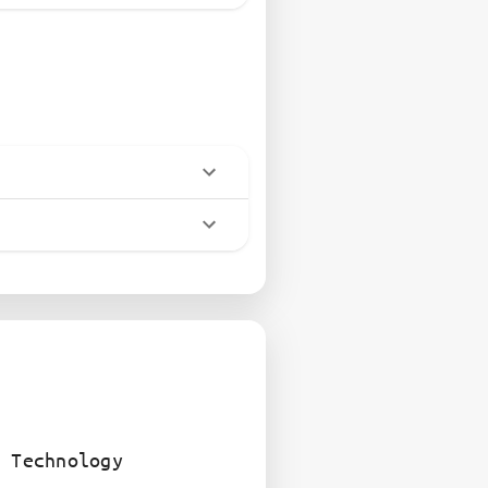
 Technology