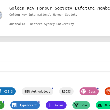
Golden Key Honour Society Lifetime Membe
Golden Key International Honour Society
Australia - Western Sydney University
CSS 3
BEM Methodology
RSCSS
Sass
S
TypeScript
Axios
Vue
Nu