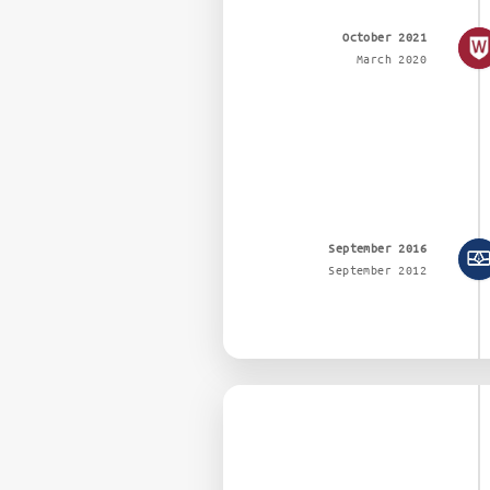
October 2021
March 2020
September 2016
September 2012