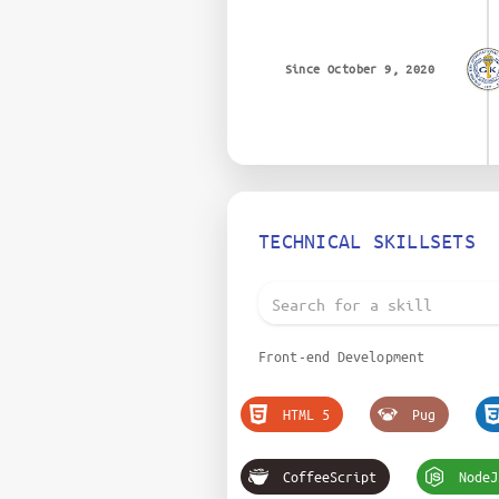
Since October 9, 2020
TECHNICAL SKILLSETS
Front-end Development
HTML 5
Pug
CoffeeScript
NodeJ